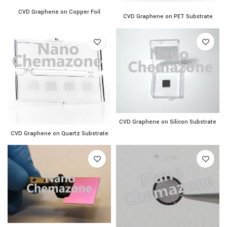
CVD Graphene on Copper Foil quantity
CVD Graphene on Copper Foil
CVD Graphene on PET Subs
CVD Graphene on PET Substrate
CVD Graphene on Silicon S
CVD Graphene on Silicon Substrate
CVD Graphene on Quartz Substrate quantity
CVD Graphene on Quartz Substrate