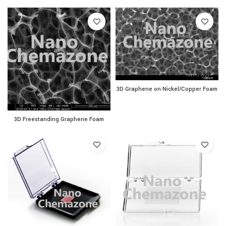
3D Graphene on Nickel/Co
3D Graphene on Nickel/Copper Foam
3D Freestanding Graphene Foam quantity
3D Freestanding Graphene Foam