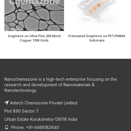
Graphene on Ultra-Fine 200 Mesh Copper TEM Grids quanti
Pretreated Graphene on P
Graphene on Ultra-Fine 200 Mesh
Pretreated Graphene on PET/PMMA
Copper TEM Grids
Substrate
Nanochemazone is a high-tech enterprise focusing on the
research and development of Nanomaterials &
Nanotechnology.
Aritech Chemazone Private Limited
Plot 890 Sector 7
Urban Estate Kurukshetra-136118 India
Phone: +91-9468182640