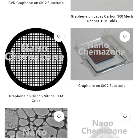
CVD Graphene on SiO2 Substrate quantity
CVD Graphene on SiO2 Substrate
Graphene on Lacey Carbon
Graphene on Lacey Carbon 300 Mesh
Copper TEM Grids
Graphene on SiO2 Substrat
Graphene on SiO2 Substrate
Graphene on Silicon Nitride TEM Grids quantity
Graphene on Silicon Nitride TEM
Grids