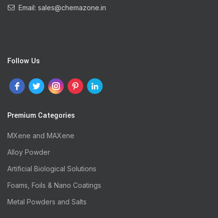
Email: sales@chemazone.in
Follow Us
Premium Categories
MXene and MAXene
Alloy Powder
Artificial Biological Solutions
Foams, Foils & Nano Coatings
Metal Powders and Salts