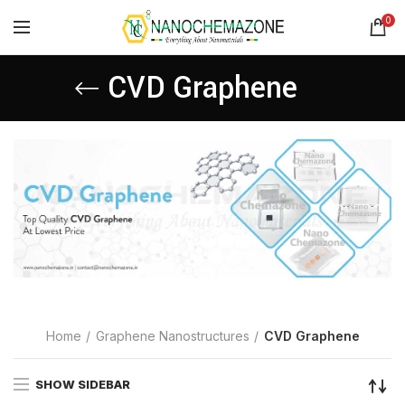
0
CVD Graphene
Home
Graphene Nanostructures
CVD Graphene
SHOW SIDEBAR