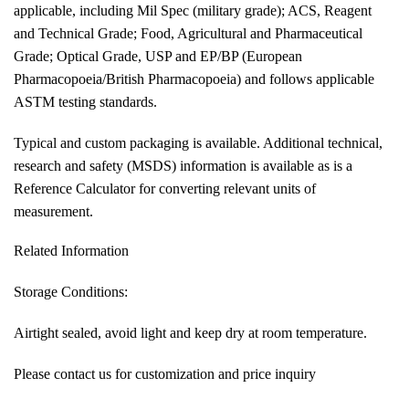
applicable, including Mil Spec (military grade); ACS, Reagent
and Technical Grade; Food, Agricultural and Pharmaceutical
Grade; Optical Grade, USP and EP/BP (European
Pharmacopoeia/British Pharmacopoeia) and follows applicable
ASTM testing standards.
Typical and custom packaging is available. Additional technical,
research and safety (MSDS) information is available as is a
Reference Calculator for converting relevant units of
measurement.
Related Information
Storage Conditions:
Airtight sealed, avoid light and keep dry at room temperature.
Please contact us for customization and price inquiry