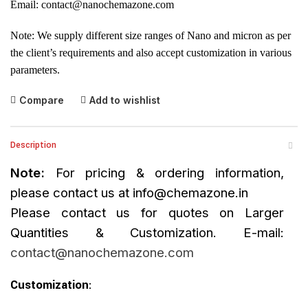
Email:
contact@nanochemazone.com
Note: We supply different size ranges of Nano and micron as per
the client’s requirements and also accept customization in various
parameters.
Compare
Add to wishlist
Description
Note:
For pricing & ordering information,
please contact us at
info@chemazone.in
Please contact us for quotes on Larger
Quantities & Customization. E-mail:
contact@nanochemazone.com
Customization
: