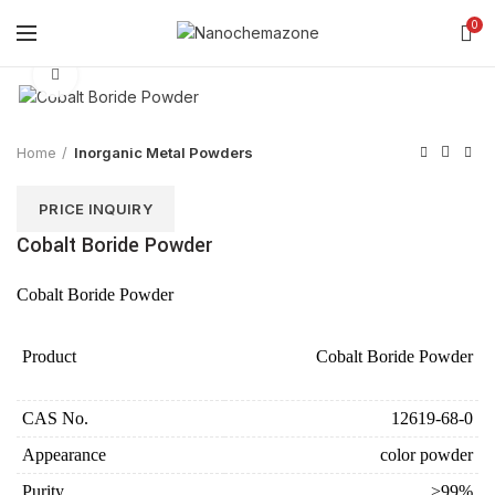
0
Click to enlarge
Home
Inorganic Metal Powders
PRICE INQUIRY
Cobalt Boride Powder
Cobalt Boride Powder
Product
Cobalt Boride Powder
CAS No.
12619-68-0
Appearance
color powder
Purity
>99%