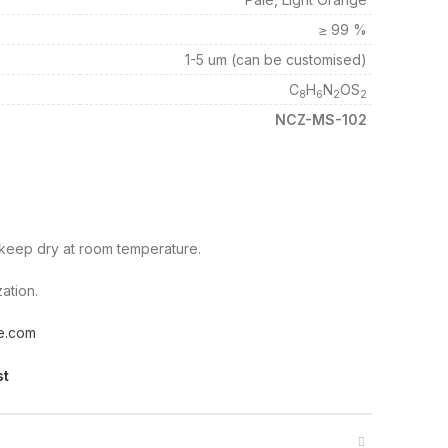
≥ 99 %
1-5 um (can be customised)
C
H
N
OS
8
6
2
2
NCZ-MS-102
d keep dry at room temperature.
ation.
e.com
st