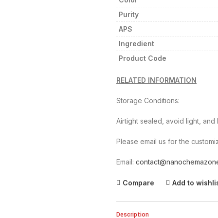
Purity
APS
Ingredient
Product Code
RELATED INFORMATION
Storage Conditions:
Airtight sealed, avoid light, an
Please email us for the customiz
Email:
contact@nanochemazon
Compare
Add to wishli
Description