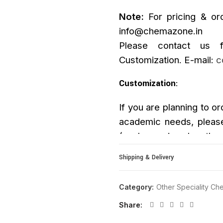
Note:
For pricing & ord
info@chemazone.in
Please contact us f
Customization. E-mail:
c
Customization
:
If you are planning to or
academic needs, please
(such as size, length, p
upon request.
Shipping & Delivery
Category:
Other Speciality Che
Share