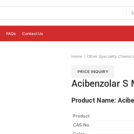
S
e
FAQs
Contact Us
Home
Other Speciality Chemica
PRICE INQUIRY
Acibenzolar S 
Product Name:
Acibe
Product
CAS No.
Color