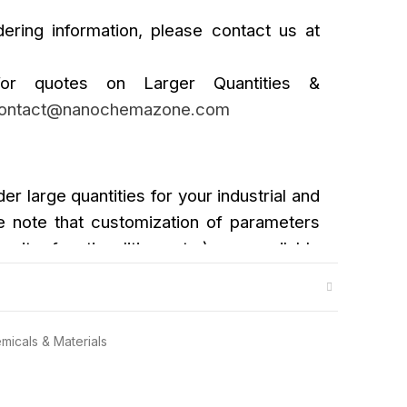
ering information, please contact us at
or quotes on Larger Quantities &
ontact@nanochemazone.com
der large quantities for your industrial and
 note that customization of parameters
urity, functionalities, etc.) are available
micals & Materials