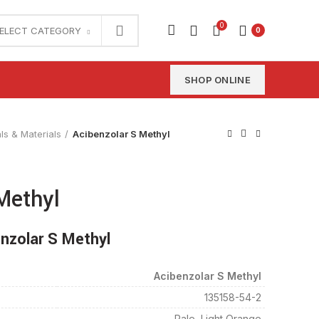
0
ELECT CATEGORY
0
SHOP ONLINE
ls & Materials
Acibenzolar S Methyl
Methyl
nzolar S Methyl
Acibenzolar S Methyl
135158-54-2
Pale, Light Orange