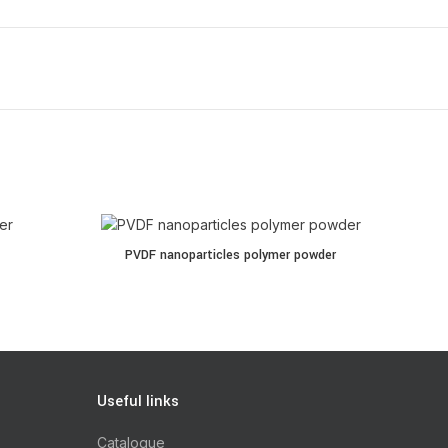
PVDF nanoparticles polymer powder quantity
PVDF nanoparticles polymer powder
Useful links
Catalogue