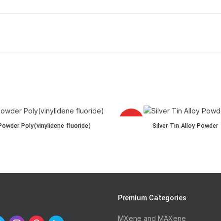
HOT
r Poly(vinylidene fluoride) quantity
Silver Tin Alloy Powder quantity
owder Poly(vinylidene fluoride)
Silver Tin Alloy Powder
l quantity
s
Premium Categories
MXene and MAXene