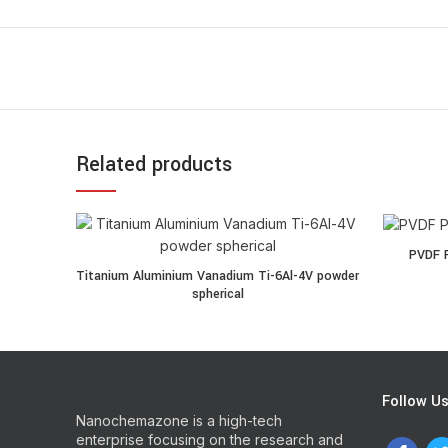
Related products
PVDF Powde
PVDF P
Titanium Aluminium Vanadium Ti-6Al-4V powder spherica
Titanium Aluminium Vanadium Ti-6Al-4V powder
spherical
Follow U
Nanochemazone is a high-tech
enterprise focusing on the research and