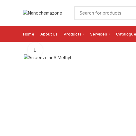
Home
About Us
Products
Services
Catalogu
Click to enlarge