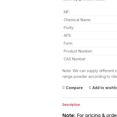
MF:
Chemical Name:
Purity:
APS:
Form:
Product Number:
CAS Number
Note: We can supply different s
range powder according to clie
Compare
Add to wishli
Description
Note:
For pricing & orde