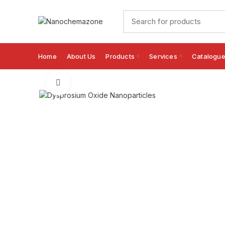
Home
About Us
Products
Services
Catalogu
Click to enlarge