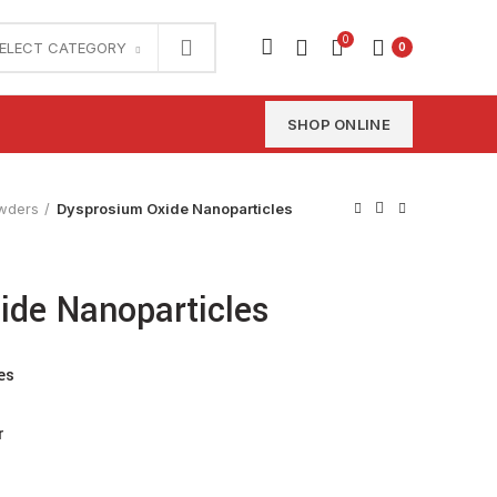
0
ELECT CATEGORY
0
SHOP ONLINE
wders
Dysprosium Oxide Nanoparticles
ide Nanoparticles
es
r