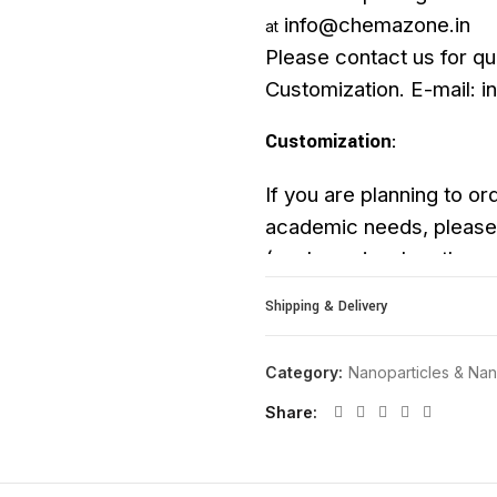
info@chemazone.in
at
Please contact us for qu
Customization. E-mail: 
Customization
:
If you are planning to ord
academic needs, please 
(such as size, length, pur
upon request.
Shipping & Delivery
Category:
Nanoparticles & N
Share