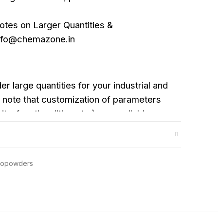
otes on Larger Quantities &
info@chemazone.in
er large quantities for your industrial and
note that customization of parameters
ity, functionalities etc.) are available
anopowders