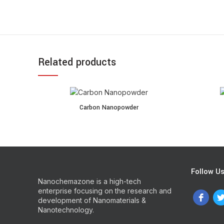
Related products
Carbon Nanopowder quantity
Copper Nan
Carbon Nanopowder
Follow U
Nanochemazone is a high-tech
enterprise focusing on the research and
development of Nanomaterials &
Nanotechnology.