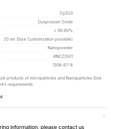
Dy2O3
Dysprosium Oxide
> 99.99%
20 nm (Size Customization possible)
Nanopowder
#NCZ2501
1308-87-8
ize products of microparticles and Nanoparticles Size
nt’s requirements.
st
ring information, please contact us