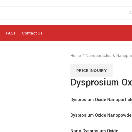
S
e
FAQs
Contact Us
Home
Nanoparticles & Nanopo
PRICE INQUIRY
Dysprosium Ox
Dysprosium Oxide Nanoparticl
Dysprosium Oxide Nanopowde
Nano Dysprosium Oxide