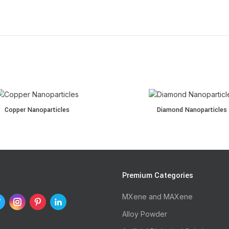
oparticles quantity
Diamond Nanoparticles quantity
Copper Nanoparticles
Diamond Nanoparticles
s
Premium Categories
MXene and MAXene
Alloy Powder