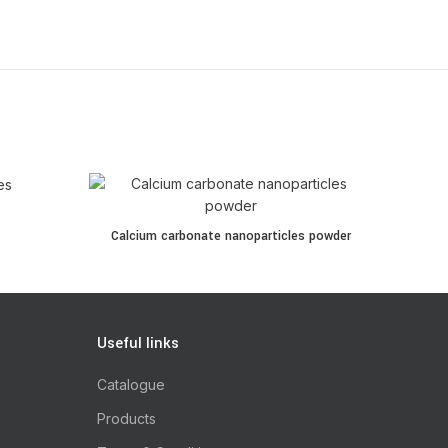
Calcium carbonate nanoparticles powder quantity
Calcium carbonate nanoparticles powder
Useful links
Catalogue
Products