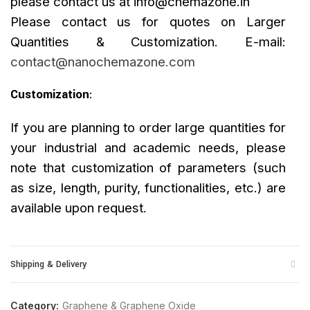
please contact us at
info@chemazone.in
Please contact us for quotes on Larger
Quantities & Customization. E-mail:
contact@nanochemazone.com
Customization
:
If you are planning to order large quantities for
your industrial and academic needs, please
note that customization of parameters (such
as size, length, purity, functionalities, etc.) are
available upon request.
Shipping & Delivery
Category:
Graphene & Graphene Oxide