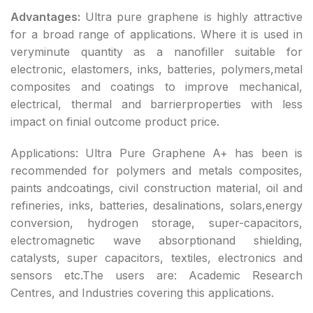
Advantages:
Ultra pure graphene is highly attractive
for a broad range of applications. Where it is used in
veryminute quantity as a nanofiller suitable for
electronic, elastomers, inks, batteries, polymers,metal
composites and coatings to improve mechanical,
electrical, thermal and barrierproperties with less
impact on finial outcome product price.
Applications: Ultra Pure Graphene A+ has been is
recommended for polymers and metals composites,
paints andcoatings, civil construction material, oil and
refineries, inks, batteries, desalinations, solars,energy
conversion, hydrogen storage, super-capacitors,
electromagnetic wave absorptionand shielding,
catalysts, super capacitors, textiles, electronics and
sensors etc.The users are: Academic Research
Centres, and Industries covering this applications.