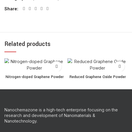
Share
Related products
Nitrogen-doped Graphene Powder quantity
Reduced Graphene Oxide 
Nitrogen-doped Graphene Powder
Reduced Graphene Oxide Powder
Nanochemazone is a high-tech enterprise focusing on the
research and development of Nanomaterials &
Nanotechnology.