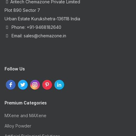
Aritech Chemazone Private Limited
Plot 890 Sector 7
Urban Estate Kurukshetra-136118 India
Phone: +91-9468182640
Email: sales@chemazone.in
Follow Us
Premium Categories
MXene and MAXene
Alloy Powder