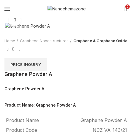
0
Click to enlarge
Home
Graphene Nanostructures
Graphene & Graphene Oxide
PRICE INQUIRY
Graphene Powder A
Graphene Powder A
Product Name: Graphene Powder A
Product Name
Graphene Powder A
Product Code
NCZ-VA-143/21