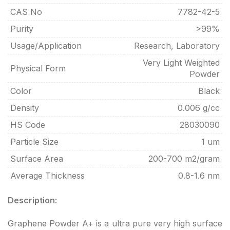
CAS No
7782-42-5
Purity
>99%
Usage/Application
Research, Laboratory
Very Light Weighted
Physical Form
Powder
Color
Black
Density
0.006 g/cc
HS Code
28030090
Particle Size
1 um
Surface Area
200-700 m2/gram
Average Thickness
0.8-1.6 nm
Description:
Graphene Powder A+ is a ultra pure very high surface