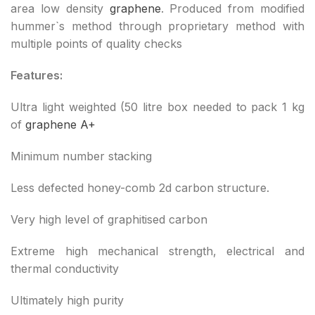
area low density
graphene
. Produced from modified
hummer`s method through proprietary method with
multiple points of quality checks
Features:
Ultra light weighted (50 litre box needed to pack 1 kg
of
graphene A+
Minimum number stacking
Less defected honey-comb 2d carbon structure.
Very high level of graphitised carbon
Extreme high mechanical strength, electrical and
thermal conductivity
Ultimately high purity