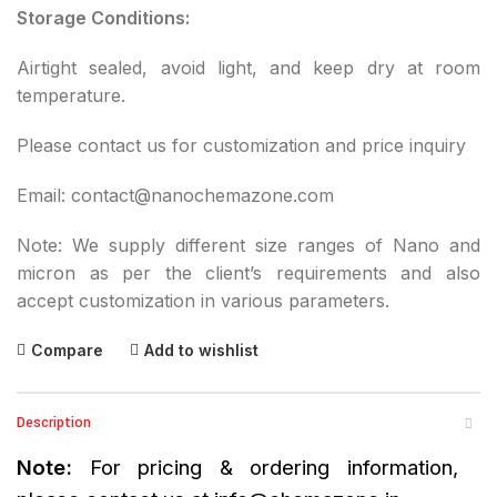
Storage Conditions:
Airtight sealed, avoid light, and keep dry at room
temperature.
Please contact us for customization and price inquiry
Email: contact@nanochemazone.com
Note: We supply different size ranges of Nano and
micron as per the client’s requirements and also
accept customization in various parameters.
Compare
Add to wishlist
Description
Note:
For pricing & ordering information,