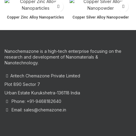
Copper Zinc Alloy Nanoparticles quantity
Copper Silver Alloy Nanop
Copper Zinc Alloy Nanoparticles
Copper Silver Alloy Nanopowder
Nanochemazone is a high-tech enterprise focusing on the
research and development of Nanomaterials &
Nanotechnology.
Aritech Chemazone Private Limited
Plot 890 Sector 7
Urban Estate Kurukshetra-136118 India
Phone: +91-9468182640
Email: sales@chemazone.in