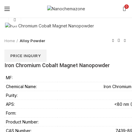
0
Click to enlarge
Home
Alloy Powder
PRICE INQUIRY
Iron Chromium Cobalt Magnet Nanopowder
MF:
Chemical Name:
Iron Chromiu
Purity:
APS:
<80 nm (
Form:
Product Number:
CAS Number:
7439-89