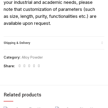
your industrial and academic needs, please
note that customization of parameters (such
as size, length, purity, functionalities etc.) are
available upon request.
Shipping & Delivery
Category:
Alloy Powder
Share
Related products