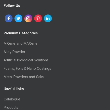
Follow Us
Premium Categories
MXene and MAXene
Alloy Powder
Artificial Biological Solutions
Foams, Foils & Nano Coatings
Metal Powders and Salts
Useful links
Catalogue
Products