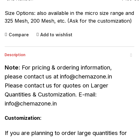
Size Options: also available in the micro size range and
325 Mesh, 200 Mesh, etc. (Ask for the customization)
Compare
Add to wishlist
Description
Note:
For pricing & ordering information,
please contact us at
info@chemazone.in
Please contact us for quotes on Larger
Quantities & Customization. E-mail:
info@chemazone.in
Customization:
If you are planning to order large quantities for