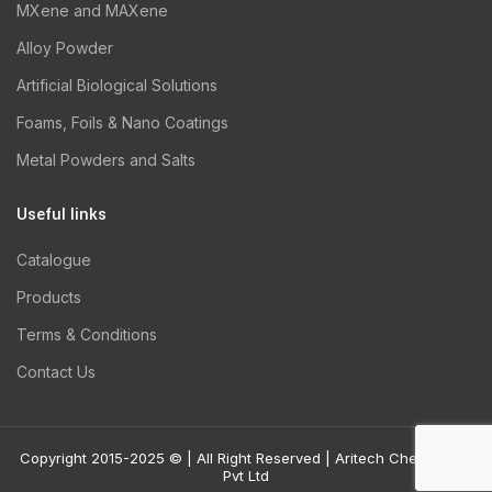
MXene and MAXene
Alloy Powder
Artificial Biological Solutions
Foams, Foils & Nano Coatings
Metal Powders and Salts
Useful links
Catalogue
Products
Terms & Conditions
Contact Us
Copyright 2015-2025 © | All Right Reserved | Aritech Chemazone
Pvt Ltd