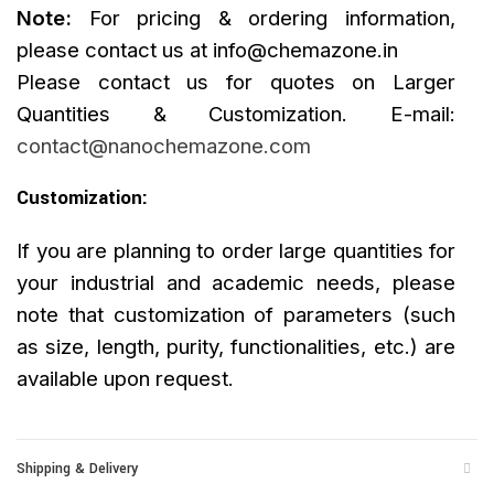
Note:
For pricing & ordering information,
please contact us at
info@chemazone.in
Please contact us for quotes on Larger
Quantities & Customization. E-mail:
contact@nanochemazone.com
Customization:
If you are planning to order large quantities for
your industrial and academic needs, please
note that customization of parameters (such
as size, length, purity, functionalities, etc.) are
available upon request.
Shipping & Delivery