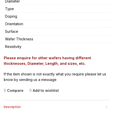
Diameter
Type
Doping
Orientation
Surface
Wafer Thickness
Resistivity
Please enquire for other wafers having different
thicknesses, Diameter, Length, and sizes, etc.
If the item shown is not exactly what you require please let us
know by sending us a message
Compare
Add to wishlist
Description