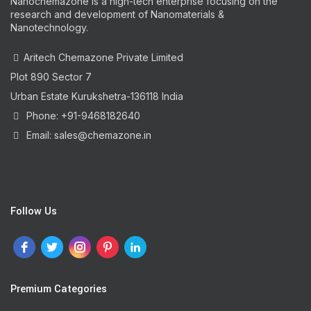
Nanochemazone is a high-tech enterprise focusing on the
research and development of Nanomaterials &
Nanotechnology.
Aritech Chemazone Private Limited
Plot 890 Sector 7
Urban Estate Kurukshetra-136118 India
Phone: +91-9468182640
Email: sales@chemazone.in
Follow Us
Premium Categories