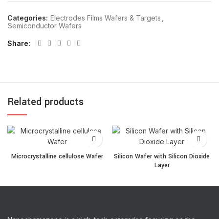
Categories:
Electrodes Films Wafers & Targets
,
Semiconductor Wafers
Share
Related products
Microcrystalline cellulose Wafer quantity
Silicon Wafer with Silicon 
Microcrystalline cellulose Wafer
Silicon Wafer with Silicon Dioxide
Layer