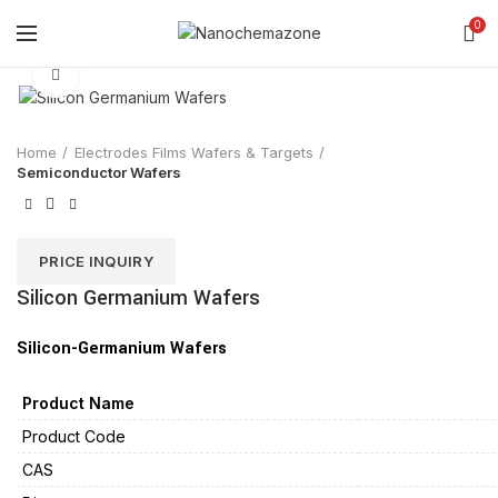
0
Click to enlarge
Home
Electrodes Films Wafers & Targets
Semiconductor Wafers
PRICE INQUIRY
Silicon Germanium Wafers
Silicon-Germanium Wafers
Product Name
Product Code
CAS