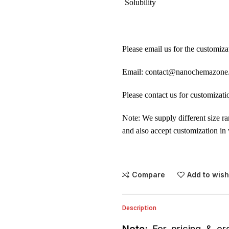
Solubility
Please email us for the customiza
Email: contact@nanochemazone
Please contact us for customizati
Note: We supply different size r
and also accept customization in 
Compare
Add to wish
Description
Note:
For pricing & ord