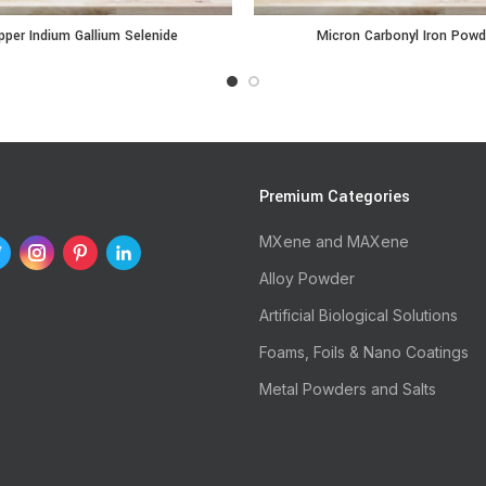
ium Gallium Selenide quantity
Micron Carbonyl Iron Powder qu
per Indium Gallium Selenide
Micron Carbonyl Iron Powd
s
Premium Categories
MXene and MAXene
Alloy Powder
Artificial Biological Solutions
Foams, Foils & Nano Coatings
Metal Powders and Salts