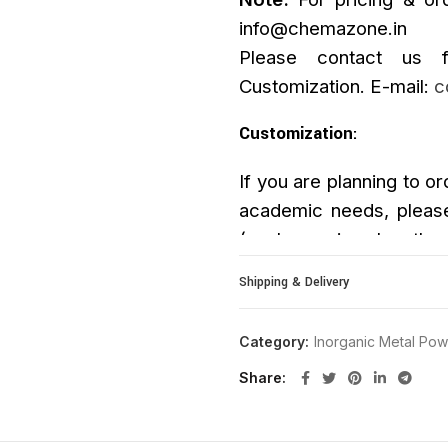
info@chemazone.in
Please contact us f
Customization. E-mail:
c
Customization
:
If you are planning to or
academic needs, please
(such as size, length, p
upon request.
Shipping & Delivery
Category:
Inorganic Metal Po
Share