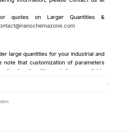
or quotes on Larger Quantities &
ontact@nanochemazone.com
der large quantities for your industrial and
 note that customization of parameters
urity, functionalities, etc.) are available
wders