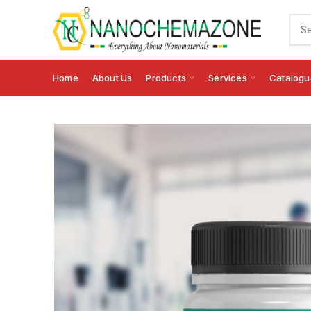
Home
About Us
Products
Services
Catalogu