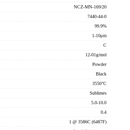
NCZ-MN-169/20
7440-44-0
99.9%
1-10μm
C
12-01g/mol
Powder
Black
3550°C
Sublimes
5.0-10.0
0.4
1 @ 3586C (6487F)