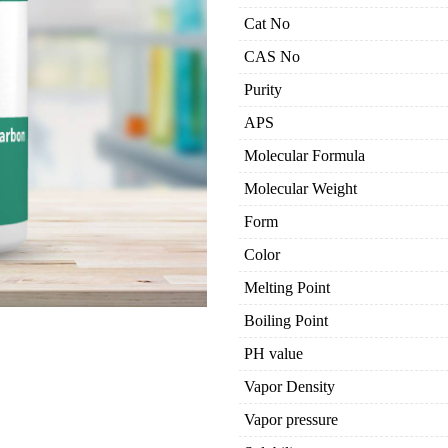
Cat No
CAS No
Purity
APS
Molecular Formula
Molecular Weight
Form
Color
Melting Point
Boiling Point
PH value
Vapor Density
Vapor pressure