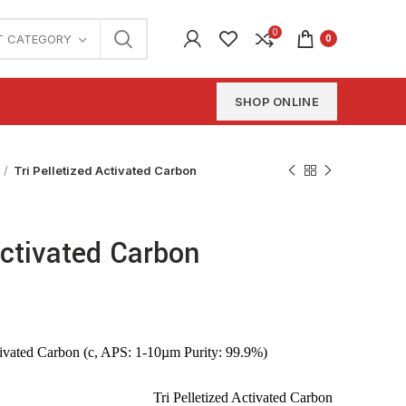
0
T CATEGORY
0
SHOP ONLINE
Tri Pelletized Activated Carbon
Activated Carbon
tivated Carbon (c, APS: 1-10µm Purity: 99.9%)
Tri Pelletized Activated Carbon