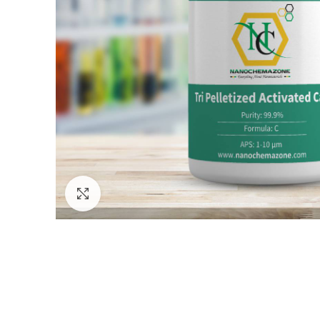
Click to enlarge