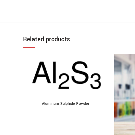
Related products
Aluminum Sulphide Powder quantity
Aluminum Sulphide Powder