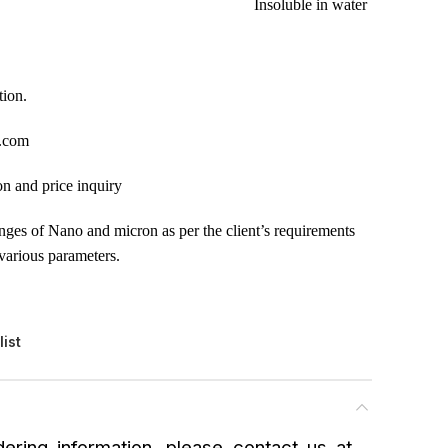
Insoluble in water
tion.
.com
on and price inquiry
anges of Nano and micron as per the client’s requirements
various parameters.
list
ering information, please contact us at