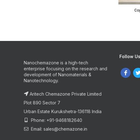
Copper Ind
Cop
Follow U
Nanochemazone is a high-tech
enterprise focusing on the research and
development of Nanomaterials &
Nanotechnology.
Aritech Chemazone Private Limited
Plot 890 Sector 7
Urban Estate Kurukshetra-136118 India
Phone: +91-9468182640
Email: sales@chemazone.in