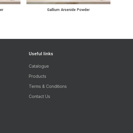
antity
Gallium Arsenide Powder quantity
Indium 
er
Gallium Arsenide Powder
Useful links
Catalogue
Products
Terms & Conditions
Contact Us