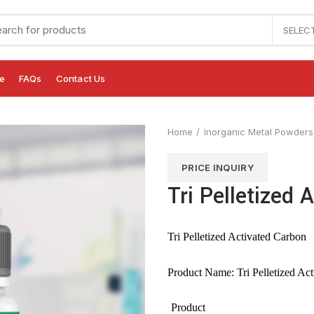
SELEC
e
FAQs
Contact Us
Home
Inorganic Metal Powders
PRICE INQUIRY
Tri Pelletized 
Tri Pelletized Activated Carbon
Product Name: Tri Pelletized Ac
Product