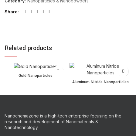
Category:
Nanoparticles & Nanopowders
Share
Related products
Gold Nanoparticles quantity
Gold Nanoparticles
Aluminum Nitride Nanopartic
Aluminum Nitride Nanoparticles
Nanochemazone is a high-tech enterprise focusing on the
research and development of Nanomaterials &
Nanotechnology.