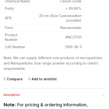
Chemical Name:
Cerium oxide
Purity:
> 99.99%
20 nm (Size Customization
APS:
possible)
Form:
Nanopowder
Product
#NCZ1701
Number:
CAS Number
1306-38-3
Note: We can supply different size products of microparticles
and Nanoparticles Size range powder according to client’s
requirements.
Compare
Add to wishlist
Description
Note:
For pricing & ordering information,