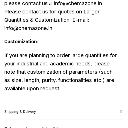
please contact us
info@chemazone.in
at
Please contact us for quotes on Larger
Quantities & Customization. E-mail:
info@chemazone.in
Customization
:
If you are planning to order large quantities for
your industrial and academic needs, please
note that customization of parameters (such
as size, length, purity, functionalities etc.) are
available upon request.
Shipping & Delivery