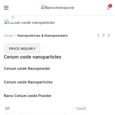
0
Click to enlarge
Home
Nanoparticles & Nanopowders
PRICE INQUIRY
Cerium oxide nanoparticles
Cerium oxide Nanopowder
Cerium oxide Nanoparticles
Nano Cerium oxide Powder
MF:
CeO2