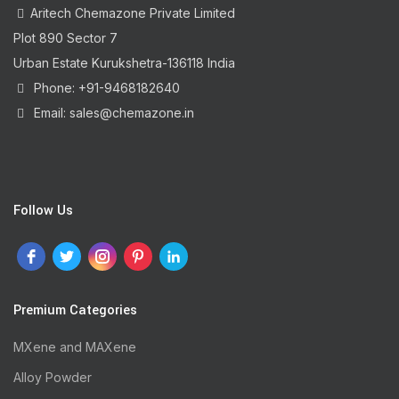
Aritech Chemazone Private Limited
Plot 890 Sector 7
Urban Estate Kurukshetra-136118 India
Phone: +91-9468182640
Email: sales@chemazone.in
Follow Us
Premium Categories
MXene and MAXene
Alloy Powder