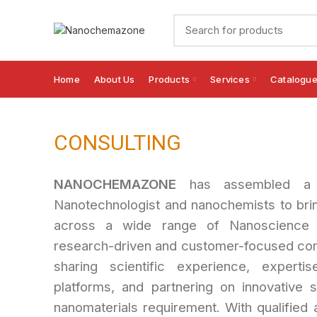
Home
About Us
Products
Services
Catalogu
CONSULTING
NANOCHEMAZONE
has assembled a w
Nanotechnologist and nanochemists to bri
across a wide range of Nanoscience 
research-driven and customer-focused com
sharing scientific experience, experti
platforms, and partnering on innovative so
nanomaterials requirement. With qualified a