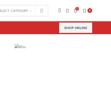
0
ELECT CATEGORY
0
SHOP ONLINE