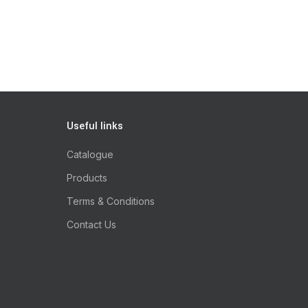
Useful links
Catalogue
Products
Terms & Conditions
Contact Us