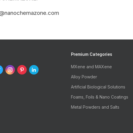
t@nanochemazone.com
s
Premium Categories
MXene and MAXene
Alloy Powder
Artificial Biological Solutions
Foams, Foils & Nano Coatings
Metal Powders and Salts