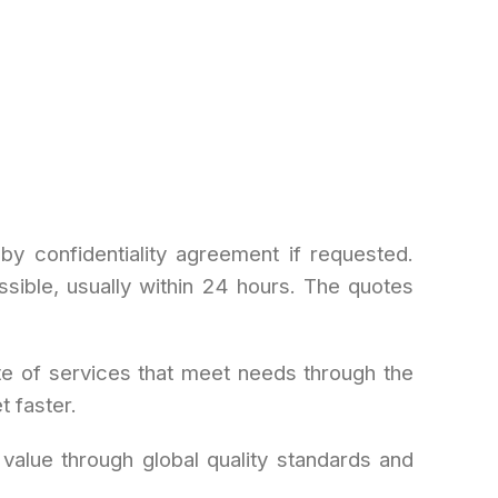
by confidentiality agreement if requested.
sible, usually within 24 hours. The quotes
e of services that meet needs through the
 faster.
 value through global quality standards and