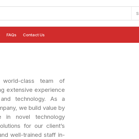
S
e
FAQs
Contact Us
orld-class team of
ng extensive experience
and technology. As a
pany, we build value by
se in novel technology
lutions for our client’s
nd well-trained staff in-