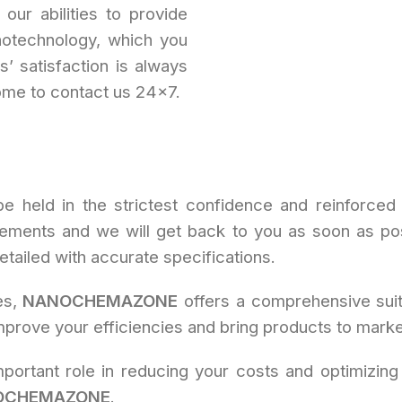
our abilities to provide
notechnology, which you
’ satisfaction is always
ome to contact us 24×7.
be held in the strictest confidence and reinforced 
rements and we will get back to you as soon as pos
ailed with accurate specifications.
es,
NANOCHEMAZONE
offers a comprehensive suit
prove your efficiencies and bring products to market
portant role in reducing your costs and optimizing
OCHEMAZONE
.