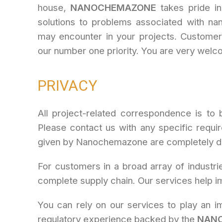
house,
NANOCHEMAZONE
takes pride in 
solutions to problems associated with na
may encounter in your projects. Customers
our number one priority. You are very welc
PRIVACY
All project-related correspondence is to 
Please contact us with any specific requi
given by Nanochemazone are completely det
For customers in a broad array of industri
complete supply chain. Our services help im
You can rely on our services to play an im
regulatory experience backed by the
NAN