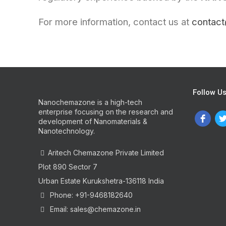
For more information, contact us at
contac
Follow U
Nanochemazone is a high-tech
enterprise focusing on the research and
development of Nanomaterials &
Nanotechnology.
Aritech Chemazone Private Limited
Plot 890 Sector 7
Urban Estate Kurukshetra-136118 India
Phone: +91-9468182640
Email: sales@chemazone.in