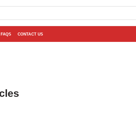
FAQS
CONTACT US
cles