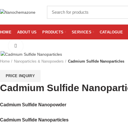
HOME
ABOUT US
PRODUCTS
SERVICES
CATALOGUE
Click to enlarge
Home
Nanoparticles & Nanopowders
Cadmium Sulfide Nanoparticles
PRICE INQUIRY
Cadmium Sulfide Nanoparti
Cadmium Sulfide Nanopowder
Cadmium Sulfide Nanoparticles