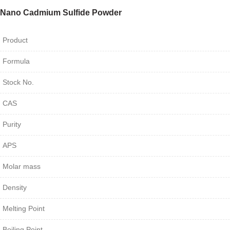
Nano Cadmium Sulfide Powder
Product
Formula
Stock No.
CAS
Purity
APS
Molar mass
Density
Melting Point
Boiling Point