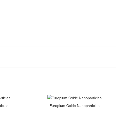
ty
Europium Oxide Nanoparticles quantity
icles
Europium Oxide Nanoparticles