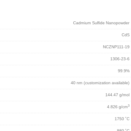
Cadmium Sulfide Nanopowder
CdS
NCZNP111-19
1306-23-6
99.9%
40 nm (customization available)
144.47 g/mol
3
4.826 g/cm
1750 ˚C
980 ˚C