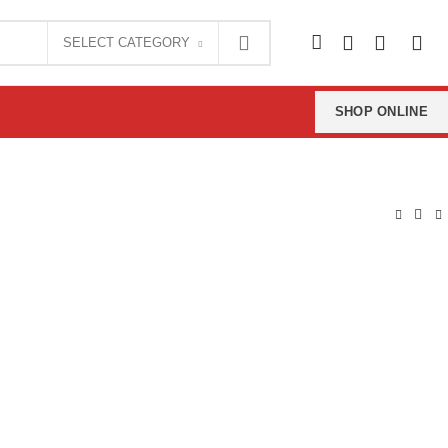
0
SELECT CATEGORY
0
SHOP ONLINE