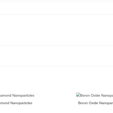
icles quantity
Boron Oxide Nanoparticles quanti
amond Nanoparticles
Boron Oxide Nanopart