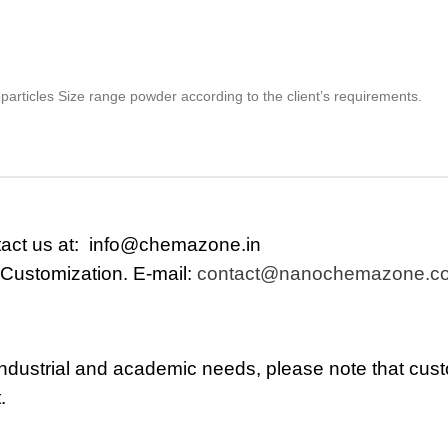
particles Size range powder according to the client’s requirements.
tact us at:
info@chemazone.in
 Customization. E-mail:
contact@nanochemazone.c
r industrial and academic needs, please note that cus
.