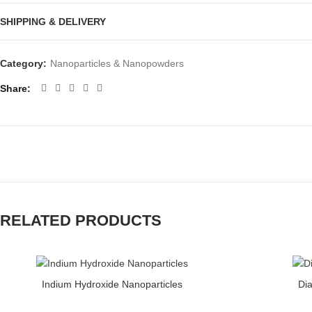
SHIPPING & DELIVERY
Category:
Nanoparticles & Nanopowders
Share
RELATED PRODUCTS
Indium Hydroxide Nanoparticles quantity
Diamond Nanopart
Indium Hydroxide Nanoparticles
Di