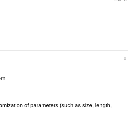
om
tomization of parameters (such as size, length,