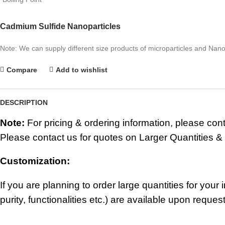
Cadmium Sulfide Nanoparticles
Note: We can supply different size products of microparticles and Nano
Compare
Add to wishlist
DESCRIPTION
Note:
For pricing & ordering information, please con
Please contact us for quotes on Larger Quantities &
Customization:
If you are planning to order large quantities for you
purity, functionalities etc.) are available upon request