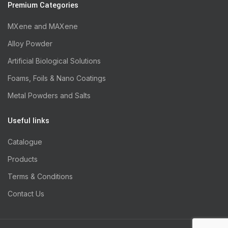
Premium Categories
MXene and MAXene
Alloy Powder
Artificial Biological Solutions
Foams, Foils & Nano Coatings
Metal Powders and Salts
Useful links
Catalogue
Products
Terms & Conditions
Contact Us