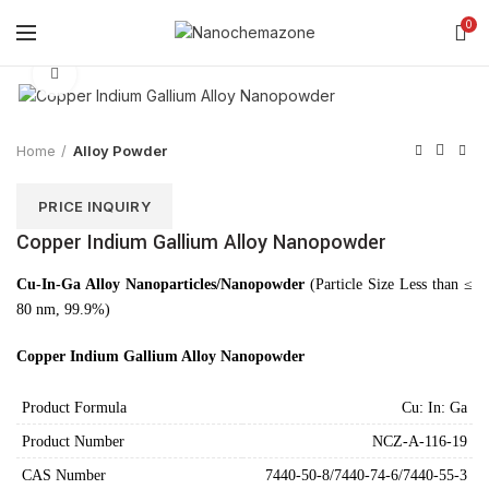
0
Click to enlarge
Home
Alloy Powder
PRICE INQUIRY
Copper Indium Gallium Alloy Nanopowder
Cu-In-Ga Alloy Nanoparticles/Nanopowder
(Particle Size Less than ≤
80 nm, 99.9%)
Copper Indium Gallium Alloy Nanopowder
Product Formula
Cu: In: Ga
Product Number
NCZ-A-116-19
CAS Number
7440-50-8/7440-74-6/7440-55-3