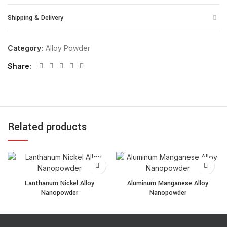
Shipping & Delivery
Category:
Alloy Powder
Share
Related products
Lanthanum Nickel Alloy Nanopowder quantity
Aluminum Manganese Alloy
Lanthanum Nickel Alloy
Aluminum Manganese Alloy
Nanopowder
Nanopowder