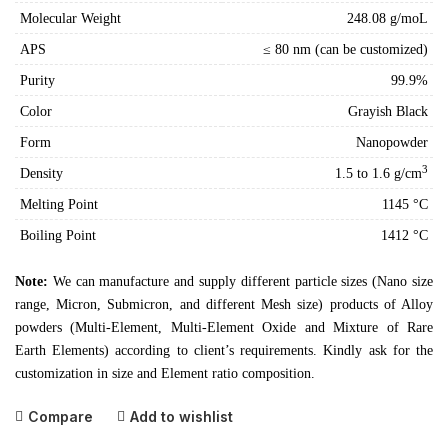
Molecular Weight
248.08 g/moL
APS
≤ 80 nm (can be customized)
Purity
99.9%
Color
Grayish Black
Form
Nanopowder
3
Density
1.5 to 1.6 g/cm
Melting Point
1145 °C
Boiling Point
1412 °C
Note:
We can manufacture and supply different particle sizes (Nano size
range, Micron, Submicron, and different Mesh size) products of Alloy
powders (Multi-Element, Multi-Element Oxide and Mixture of Rare
Earth Elements) according to client’s requirements. Kindly ask for the
customization in size and Element ratio composition.
Compare
Add to wishlist