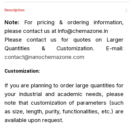
Description
Note:
For pricing & ordering information,
please contact us at
info@chemazone.in
Please contact us for quotes on Larger
Quantities & Customization. E-mail:
contact@nanochemazone.com
Customization:
If you are planning to order large quantities for
your industrial and academic needs, please
note that customization of parameters (such
as size, length, purity, functionalities, etc.) are
available upon request.