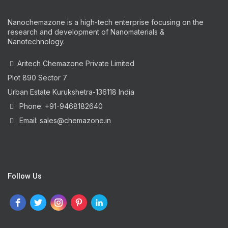
Nanochemazone is a high-tech enterprise focusing on the
research and development of Nanomaterials &
Nanotechnology.
Aritech Chemazone Private Limited
Plot 890 Sector 7
Urban Estate Kurukshetra-136118 India
Phone: +91-9468182640
Email: sales@chemazone.in
Follow Us