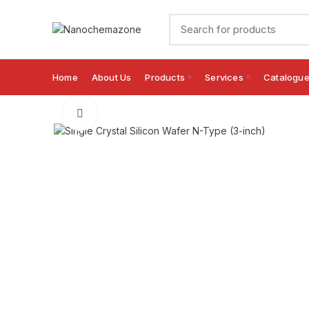
Home
About Us
Products
Services
Catalogu
Click to enlarge