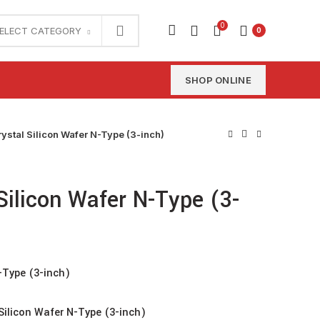
0
ELECT CATEGORY
0
SHOP ONLINE
rystal Silicon Wafer N-Type (3-inch)
 Silicon Wafer N-Type (3-
N-Type (3-inch)
Silicon Wafer N-Type (3-inch)