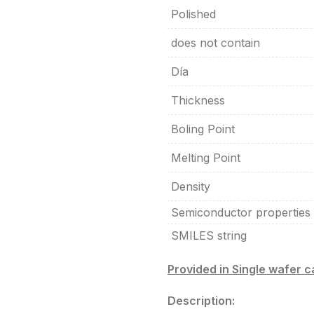
Polished
does not contain
Día
Thickness
Boling Point
Melting Point
Density
Semiconductor properties
SMILES string
Provided in Single wafer 
Description: