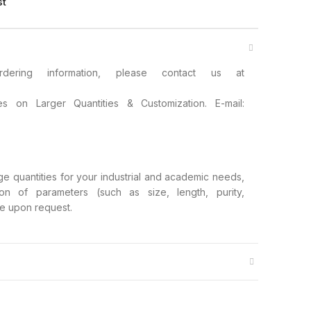
st
ring information, please contact us at
s on Larger Quantities & Customization. E-mail:
rge quantities for your industrial and academic needs,
ion of parameters (such as size, length, purity,
ble upon request.