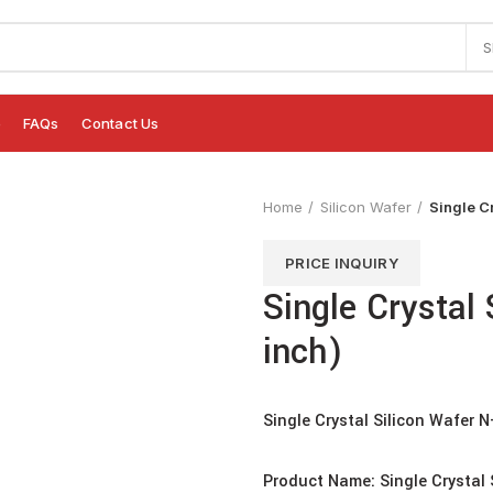
S
e
FAQs
Contact Us
Home
Silicon Wafer
Single C
PRICE INQUIRY
Single Crystal
inch)
Single Crystal Silicon Wafer 
Product Name: Single Crystal 