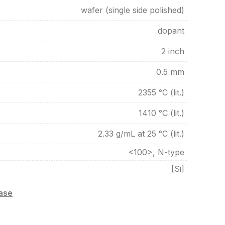
wafer (single side polished)
dopant
2 inch
0.5 mm
2355 °C (lit.)
1410 °C (lit.)
2.33 g/mL at 25 °C (lit.)
<100>, N-type
[Si]
case