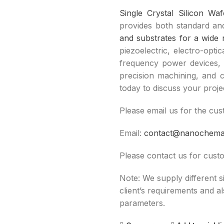
Single Crystal Silicon Wa
provides both standard and
and substrates for a wide 
piezoelectric, electro-opti
frequency power devices, 
precision machining, and c
today to discuss your proje
Please email us for the cus
Email:
contact@nanochem
Please contact us for custo
Note: We supply different 
client’s requirements and a
parameters.