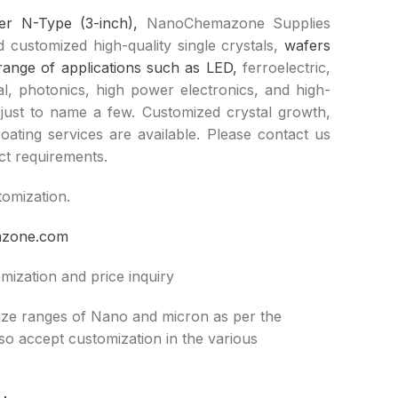
fer N-Type (3-inch),
NanoChemazone Supplies
 customized high-quality single crystals,
wafers
range of applications such as LED,
ferroelectric,
cal, photonics, high power electronics, and high-
just to name a few. Customized crystal growth,
oating services are available. Please contact us
ct requirements.
tomization.
azone.com
mization and price inquiry
size ranges of Nano and micron as per the
lso accept customization in the various