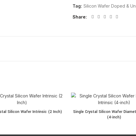
Tag:
Silicon Wafer Doped & U
Share
tal Silicon Wafer Intrinsic (2 Inch) quantity
Single Crystal Silicon Wafer Diame
stal Silicon Wafer Intrinsic (2 Inch)
Single Crystal Silicon Wafer Diamete
(4-inch)