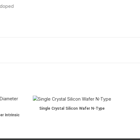
ndoped
Single Crystal Silicon Wafer N-Type quantity
Single Crystal Silicon Wafer N-Type
ter Intrinsic (4-inch) quantity
r Intrinsic