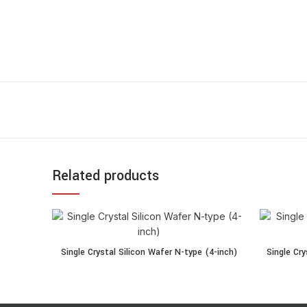
Related products
Single Crystal Silicon Wafer N-type (4-inch) quantity
Single Crys
Single Crystal Silicon Wafer N-type (4-inch)
Single Cry