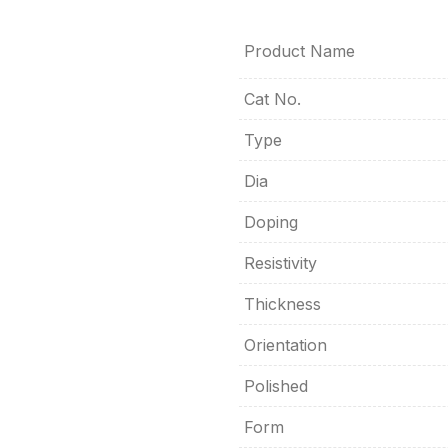
Product Name
Cat No.
Type
Dia
Doping
Resistivity
Thickness
Orientation
Polished
Form