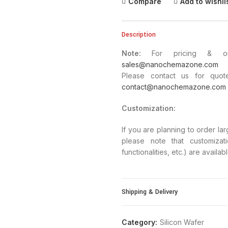
Compare
Add to wishli
Description
Note:
For pricing & orde
sales@nanochemazone.com
Please contact us for quote
contact@nanochemazone.com
Customization
:
If you are planning to order la
please note that customizat
functionalities, etc.) are availa
Shipping & Delivery
Category:
Silicon Wafer