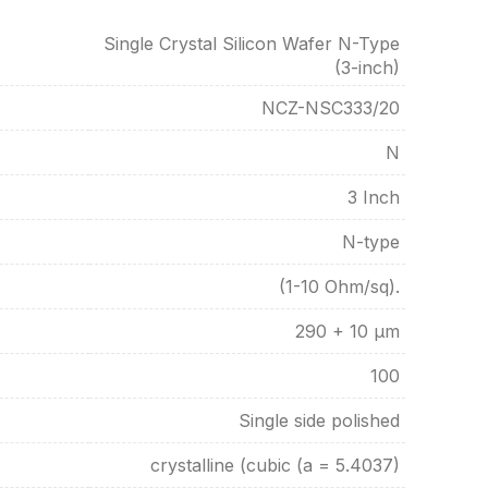
Single Crystal Silicon Wafer N-Type
(3-inch)
NCZ-NSC333/20
N
3 Inch
N-type
(1-10 Ohm/sq).
290 + 10 µm
100
Single side polished
crystalline (cubic (a = 5.4037)