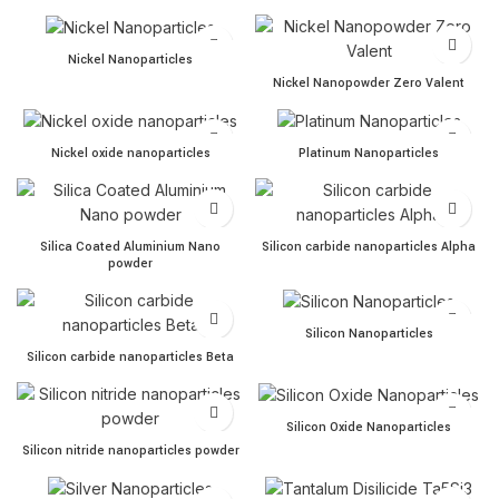
Nickel Nanoparticles quantity
Nickel Nanoparticles
Nickel Nanopowder Zero Va
Nickel Nanopowder Zero Valent
Nickel oxide nanoparticles quantity
Platinum Nanoparticles quan
Nickel oxide nanoparticles
Platinum Nanoparticles
Silica Coated Aluminium Nano powder quantity
Silicon carbide nanoparticl
Silica Coated Aluminium Nano
Silicon carbide nanoparticles Alpha
powder
Silicon Nanoparticles quant
Silicon Nanoparticles
Silicon carbide nanoparticles Beta quantity
Silicon carbide nanoparticles Beta
Silicon Oxide Nanoparticles
Silicon Oxide Nanoparticles
Silicon nitride nanoparticles powder quantity
Silicon nitride nanoparticles powder