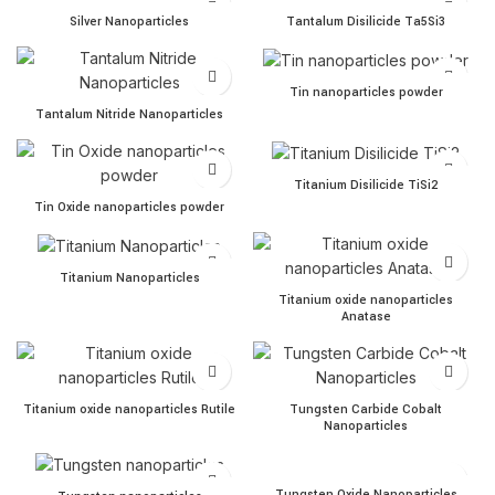
Silver Nanoparticles quantity
Tantalum Disilicide Ta5Si3 
Silver Nanoparticles
Tantalum Disilicide Ta5Si3
Tin nanoparticles powder q
Tin nanoparticles powder
Tantalum Nitride Nanoparticles quantity
Tantalum Nitride Nanoparticles
Titanium Disilicide TiSi2 qua
Titanium Disilicide TiSi2
Tin Oxide nanoparticles powder quantity
Tin Oxide nanoparticles powder
Titanium Nanoparticles quantity
Titanium Nanoparticles
Titanium oxide nanoparticl
Titanium oxide nanoparticles
Anatase
Titanium oxide nanoparticles Rutile quantity
Tungsten Carbide Cobalt Na
Titanium oxide nanoparticles Rutile
Tungsten Carbide Cobalt
Nanoparticles
Tungsten Oxide Nanopartic
Tungsten nanoparticles quantity
Tungsten Oxide Nanoparticles