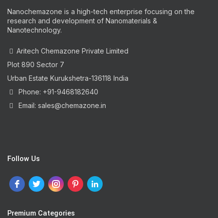
Nanochemazone is a high-tech enterprise focusing on the
research and development of Nanomaterials &
Nanotechnology.
Aritech Chemazone Private Limited
Plot 890 Sector 7
Urban Estate Kurukshetra-136118 India
Phone: +91-9468182640
Email: sales@chemazone.in
Follow Us
Premium Categories