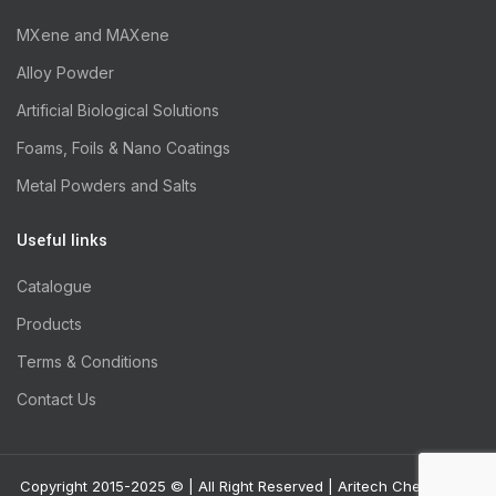
MXene and MAXene
Alloy Powder
Artificial Biological Solutions
Foams, Foils & Nano Coatings
Metal Powders and Salts
Useful links
Catalogue
Products
Terms & Conditions
Contact Us
Copyright 2015-2025 © | All Right Reserved | Aritech Chemazone