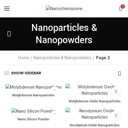
0
Nanoparticles &
Nanopowders
Home
Nanoparticles & Nanopowders
Page 2
SHOW SIDEBAR
Molybdenum Nanoparticles quantity
Molybdenum Nanoparticles
Molybdenum Oxide Nanopar
Molybdenum Oxide Nanoparticles
Nano Silicon Powder quantity
Nano Silicon Powder
Neodymium Oxide Nanoparti
Neodymium Oxide Nanoparticles