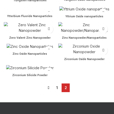
Tungsten nanoparticles
Ytterbium Fluoride Nanoparticles quantity
Yttrium Oxide nanoparticles
Ytterbium Fluoride Nanoparticles
Yttrium Oxide nanoparticles
Zero Valent Zinc Nanopowder quantity
Zinc Nanopowder/Nanoparti
Zero Valent Zinc Nanopowder
Zinc Nanopowder/Nanoparticles
Zinc Oxide Nanoparticles quantity
Zinc Oxide Nanoparticles
Zirconium Oxide Nanopowd
Zirconium Oxide Nanopowder
Zirconium Silicide Powder quantity
Zirconium Silicide Powder
1
2